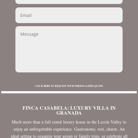
CLICK HERE TO REQUEST YOUR PERSONALIZED QUOTE
FINCA CASABELA: LUXURY VILLA IN
GRANADA
Much more than a full rental luxury house in the Lecrín Valley to
enjoy an unforgettable experience. Gastronomy, rest, charm. An
ideal setting to organize your group or family trips, or celebrate all