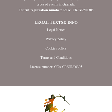
types of events in Granada.
Tourist registration number: RTA: CR/GR/00305
LEGAL TEXTS& INFO
Legal Notice
Privacy policy
Cookies policy
Terms and Conditions
License number: CCA CR/GR/00305