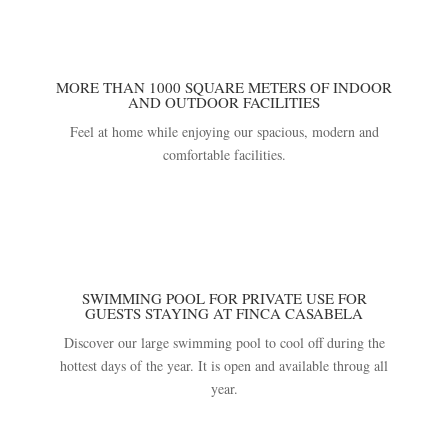
MORE THAN 1000 SQUARE METERS OF INDOOR
AND OUTDOOR FACILITIES
Feel at home while enjoying our spacious, modern and
comfortable facilities.
SWIMMING POOL FOR PRIVATE USE FOR
GUESTS STAYING AT FINCA CASABELA
Discover our large swimming pool to cool off during the
hottest days of the year. It is open and available throug all
year.