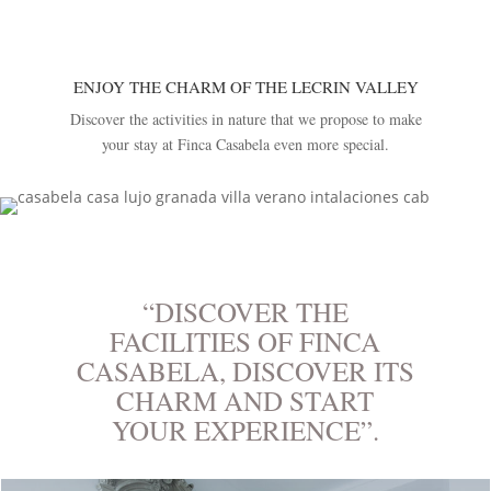
ENJOY THE CHARM OF THE LECRIN VALLEY
Discover the activities in nature that we propose to make
your stay at Finca Casabela even more special.
“DISCOVER THE
FACILITIES OF FINCA
CASABELA, DISCOVER ITS
CHARM AND START
YOUR EXPERIENCE”.