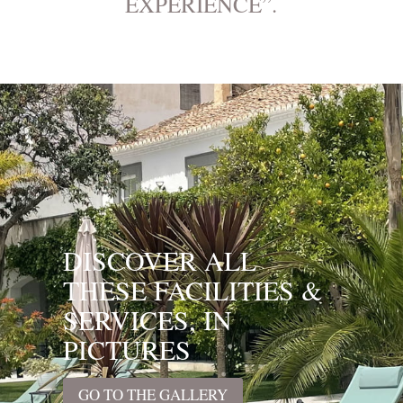
EXPERIENCE”.
DISCOVER ALL
THESE FACILITIES &
SERVICES, IN
PICTURES
GO TO THE GALLERY