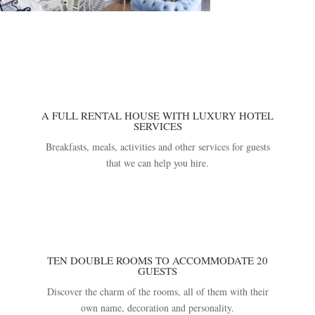
A FULL RENTAL HOUSE WITH LUXURY HOTEL
SERVICES
Breakfasts, meals, activities and other services for guests
that we can help you hire.
TEN DOUBLE ROOMS TO ACCOMMODATE 20
GUESTS
Discover the charm of the rooms, all of them with their
own name, decoration and personality.