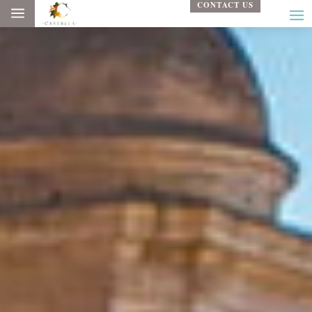
CONTACT US
a