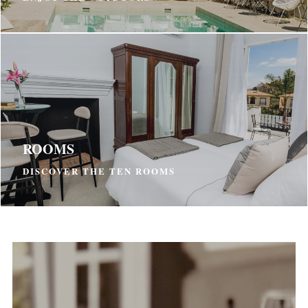
ROOMS
DISCOVER THE TEN ROOMS