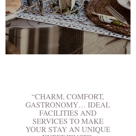
“CHARM, COMFORT,
GASTRONOMY… IDEAL
FACILITIES AND
SERVICES TO MAKE
YOUR STAY AN UNIQUE