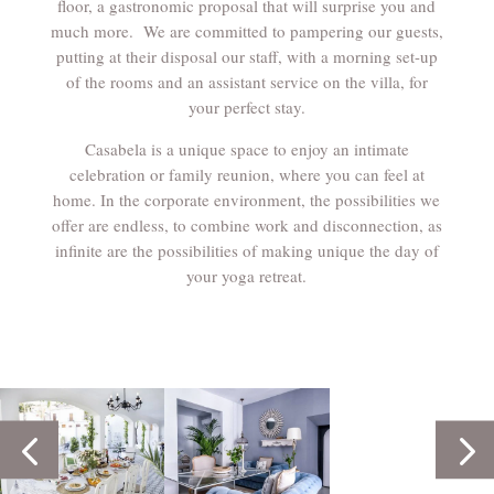
floor, a gastronomic proposal that will surprise you and
much more. We are committed to pampering our guests,
putting at their disposal our staff, with a morning set-up
of the rooms and an assistant service on the villa, for
your perfect stay.
Casabela is a unique space to enjoy an intimate
celebration or family reunion, where you can feel at
home. In the corporate environment, the possibilities we
offer are endless, to combine work and disconnection, as
infinite are the possibilities of making unique the day of
your yoga retreat.