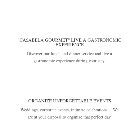
"CASABELA GOURMET" LIVE A GASTRONOMIC
EXPERIENCE
Discover our lunch and dinner service and live a
gastronomic experience during your stay.
ORGANIZE UNFORGETTABLE EVENTS
Weddings, corporate events, intimate celebrations… We
are at your disposal to organize that perfect day.