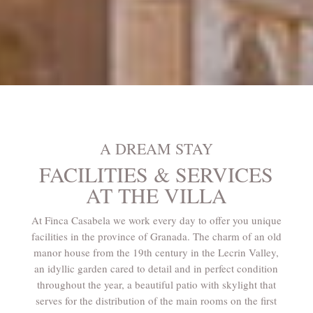
A DREAM STAY
FACILITIES & SERVICES
AT THE VILLA
At Finca Casabela we work every day to offer you unique
facilities in the province of Granada. The charm of an old
manor house from the 19th century in the Lecrin Valley,
an idyllic garden cared to detail and in perfect condition
throughout the year, a beautiful patio with skylight that
serves for the distribution of the main rooms on the first