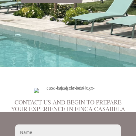
CONTACT US AND BEGIN TO PREPARE
YOUR EXPERIENCE IN FINCA CASABELA