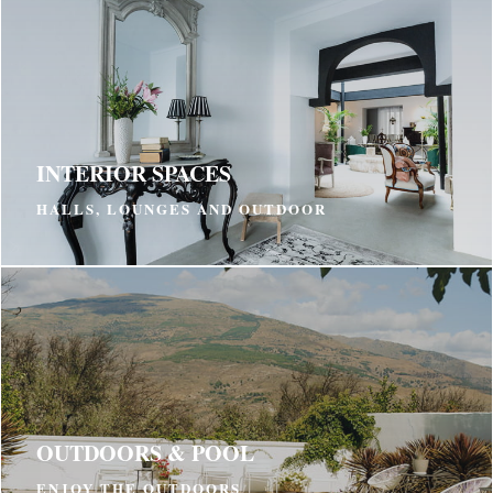
INTERIOR SPACES
HALLS, LOUNGES AND OUTDOOR
OUTDOORS & POOL
ENJOY THE OUTDOORS