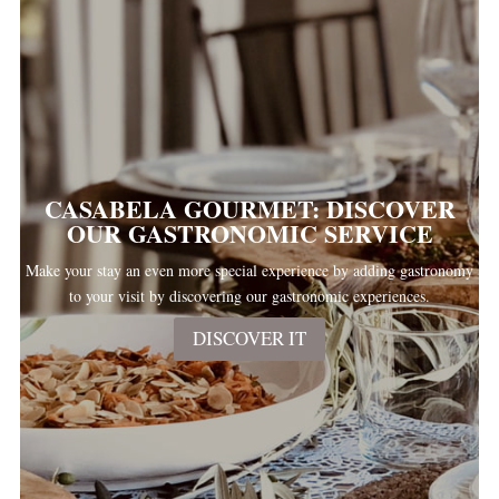
CASABELA GOURMET: DISCOVER
OUR GASTRONOMIC SERVICE
Make your stay an even more special experience by adding gastronomy
to your visit by discovering our gastronomic experiences.
DISCOVER IT