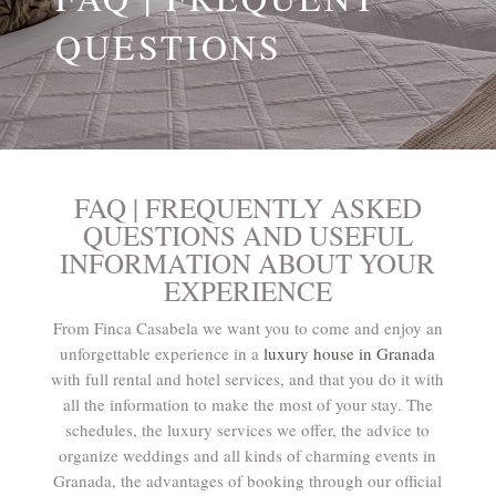
QUESTIONS
FAQ | FREQUENTLY ASKED
QUESTIONS AND USEFUL
INFORMATION ABOUT YOUR
EXPERIENCE
From Finca Casabela we want you to come and enjoy an
unforgettable experience in a
luxury house in Granada
with full rental and hotel services, and that you do it with
all the information to make the most of your stay. The
schedules, the luxury services we offer, the advice to
organize weddings and all kinds of charming events in
Granada, the advantages of booking through our official