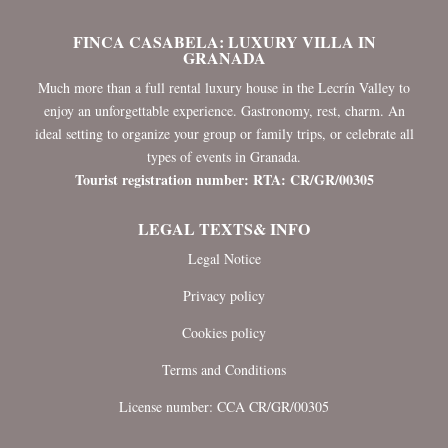
FINCA CASABELA: LUXURY VILLA IN
GRANADA
Much more than a full rental luxury house in the Lecrín Valley to
enjoy an unforgettable experience. Gastronomy, rest, charm. An
ideal setting to organize your group or family trips, or celebrate all
types of events in Granada.
Tourist registration number: RTA: CR/GR/00305
LEGAL TEXTS& INFO
Legal Notice
Privacy policy
Cookies policy
Terms and Conditions
License number: CCA CR/GR/00305