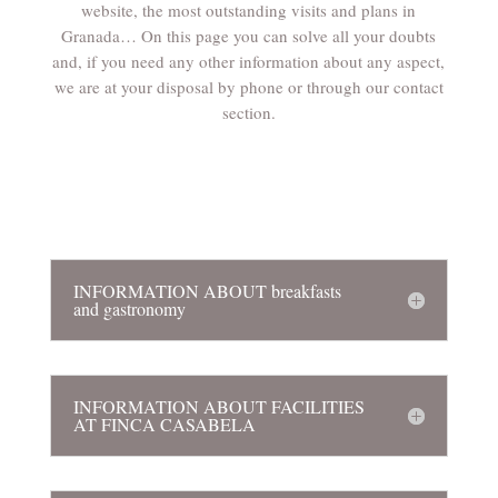
website, the most outstanding visits and plans in
Granada… On this page you can solve all your doubts
and, if you need any other information about any aspect,
we are at your disposal by phone or through our contact
section.
INFORMATION ABOUT breakfasts
and gastronomy
INFORMATION ABOUT FACILITIES
AT FINCA CASABELA