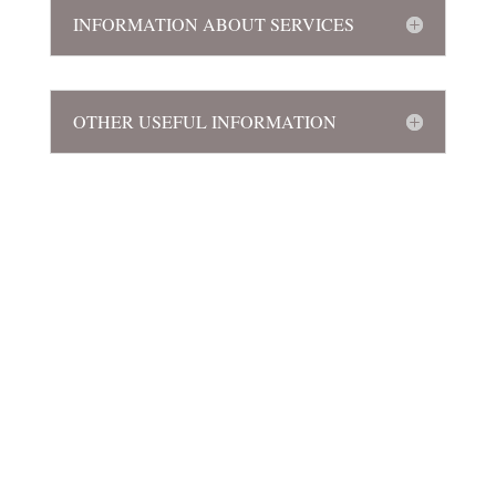
INFORMATION ABOUT SERVICES
OTHER USEFUL INFORMATION