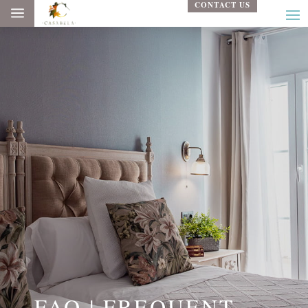
CONTACT US
a
FAQ | FREQUENT