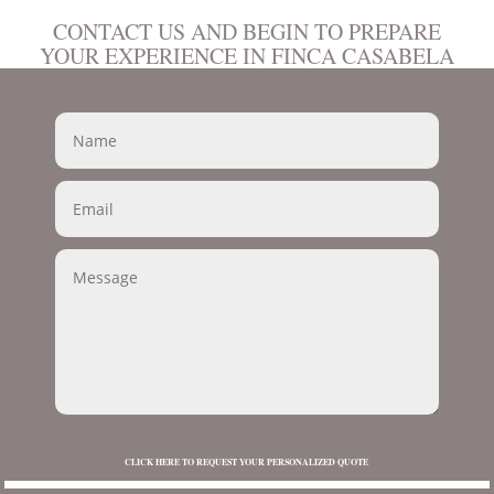
CONTACT US AND BEGIN TO PREPARE
YOUR EXPERIENCE IN FINCA CASABELA
CLICK HERE TO REQUEST YOUR PERSONALIZED QUOTE