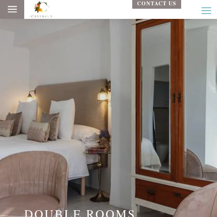
CONTACT US
a
DOUBLE ROOMS