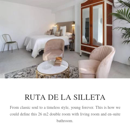
RUTA DE LA SILLETA
From classic soul to a timeless style, young forever. This is how we
could define this 26 m2 double room with living room and en-suite
bathroom.