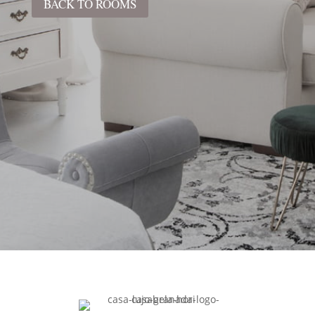
BACK TO ROOMS