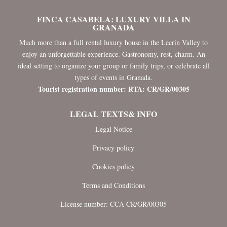
FINCA CASABELA: LUXURY VILLA IN
GRANADA
Much more than a full rental luxury house in the Lecrín Valley to
enjoy an unforgettable experience. Gastronomy, rest, charm. An
ideal setting to organize your group or family trips, or celebrate all
types of events in Granada.
Tourist registration number: RTA: CR/GR/00305
LEGAL TEXTS& INFO
Legal Notice
Privacy policy
Cookies policy
Terms and Conditions
License number: CCA CR/GR/00305