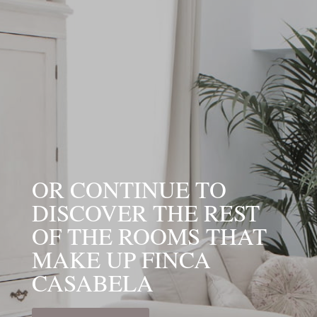
OR CONTINUE TO
DISCOVER THE REST
OF THE ROOMS THAT
MAKE UP FINCA
CASABELA