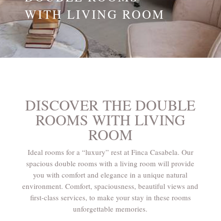
WITH LIVING ROOM
DISCOVER THE DOUBLE
ROOMS WITH LIVING
ROOM
Ideal rooms for a “luxury” rest at Finca Casabela. Our
spacious double rooms with a living room will provide
you with comfort and elegance in a unique natural
environment. Comfort, spaciousness, beautiful views and
first-class services, to make your stay in these rooms
unforgettable memories.