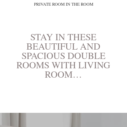
PRIVATE ROOM IN THE ROOM
STAY IN THESE
BEAUTIFUL AND
SPACIOUS DOUBLE
ROOMS WITH LIVING
ROOM…