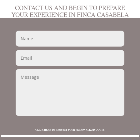
CONTACT US AND BEGIN TO PREPARE
YOUR EXPERIENCE IN FINCA CASABELA
CLICK HERE TO REQUEST YOUR PERSONALIZED QUOTE