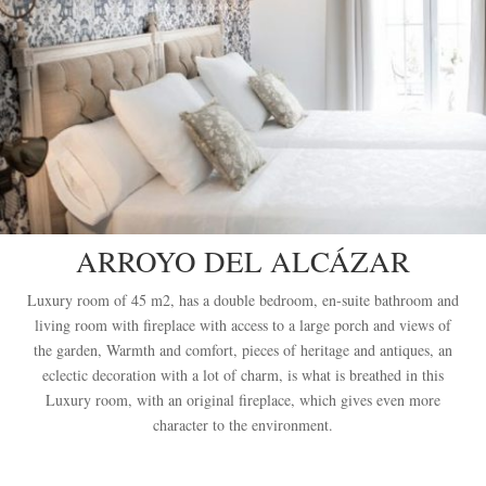
ARROYO DEL ALCÁZAR
Luxury room of 45 m2, has a double bedroom, en-suite bathroom and
living room with fireplace with access to a large porch and views of
the garden, Warmth and comfort, pieces of heritage and antiques, an
eclectic decoration with a lot of charm, is what is breathed in this
Luxury room, with an original fireplace, which gives even more
character to the environment.