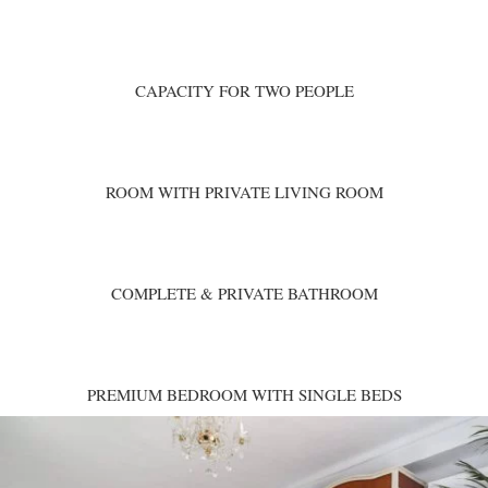
CAPACITY FOR TWO PEOPLE
ROOM WITH PRIVATE LIVING ROOM
COMPLETE & PRIVATE BATHROOM
PREMIUM BEDROOM WITH SINGLE BEDS