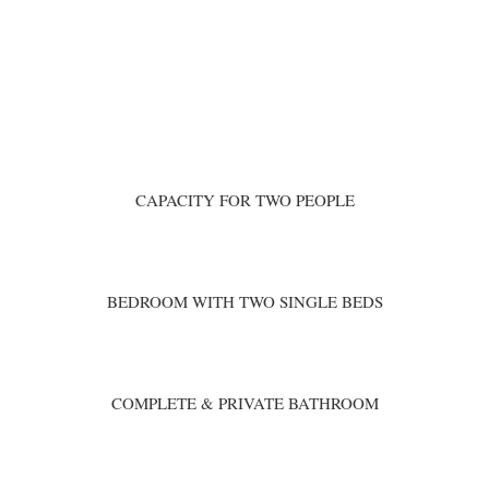
CAPACITY FOR TWO PEOPLE
BEDROOM WITH TWO SINGLE BEDS
COMPLETE & PRIVATE BATHROOM