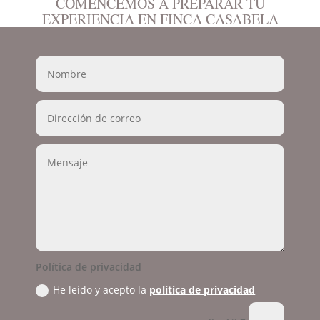
COMENCEMOS A PREPARAR TU
EXPERIENCIA EN FINCA CASABELA
Política de privacidad
He leído y acepto la
política de privacidad