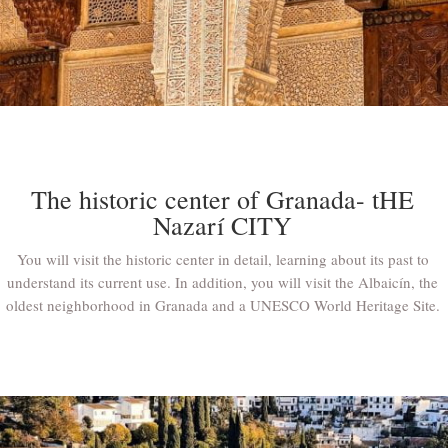
The historic center of Granada- tHE
Nazarí CITY
You will visit the historic center in detail, learning about its past to
understand its current use. In addition, you will visit the Albaicín, the
oldest neighborhood in Granada and a UNESCO World Heritage Site.