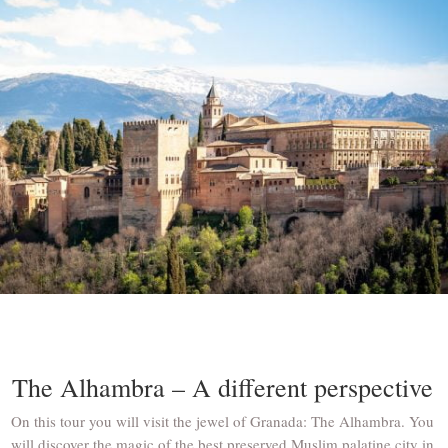
The Alhambra – A different perspective
On this tour you will visit the jewel of Granada: The Alhambra. You
will discover the magic of the best preserved Muslim palatine city in