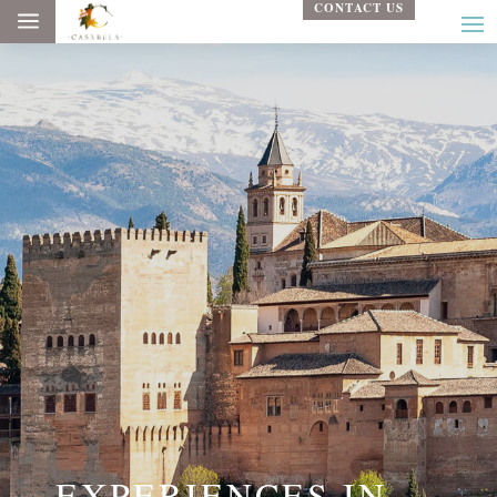
CONTACT US
a
EXPERIENCES IN