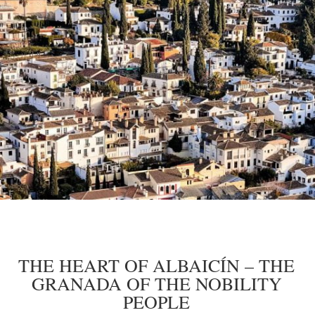
THE HEART OF ALBAICÍN – THE
GRANADA OF THE NOBILITY
PEOPLE