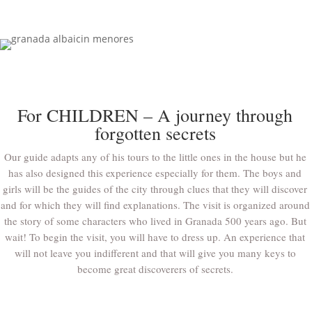
For CHILDREN – A journey through
forgotten secrets
Our guide adapts any of his tours to the little ones in the house but he
has also designed this experience especially for them. The boys and
girls will be the guides of the city through clues that they will discover
and for which they will find explanations. The visit is organized around
the story of some characters who lived in Granada 500 years ago. But
wait! To begin the visit, you will have to dress up. An experience that
will not leave you indifferent and that will give you many keys to
become great discoverers of secrets.