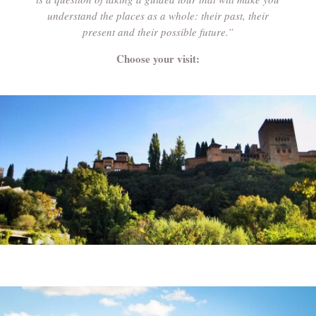
understand the places as a whole: their past, their
present and their possible future.”
Choose your visit: