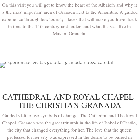
On this visit you will get to know the heart of the Albaicín and why it
is the most important area of Granada next to the Alhambra. A guided
experience through less touristy places that will make you travel back
in time to the 14th century and understand what life was like in
Muslim Granada.
CATHEDRAL AND ROYAL CHAPEL-
THE CHRISTIAN GRANADA
Guided visit to two symbols of change: The Cathedral and The Royal
Chapel. Granada was the great triumph in the life of Isabel of Castile,
the city that changed everything for her. The love that the queen
professed for her city was expressed in the desire to be buried in