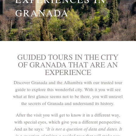
GRANADA
GUIDED TOURS IN THE CITY
OF GRANADA THAT ARE AN
EXPERIENCE
Discover Granada and the Alhambra with our trusted tour
guide to explore this wonderful city. With it you will see
what at first glance seems not to be there, you will unravel
the secrets of Granada and understand its history.
After the visit you will get to know it in a different way,
with special eyes, which give you a different perspective.
And as he says:
“It is not a question of data and dates. It
is a question of taking a guided tour that will make you