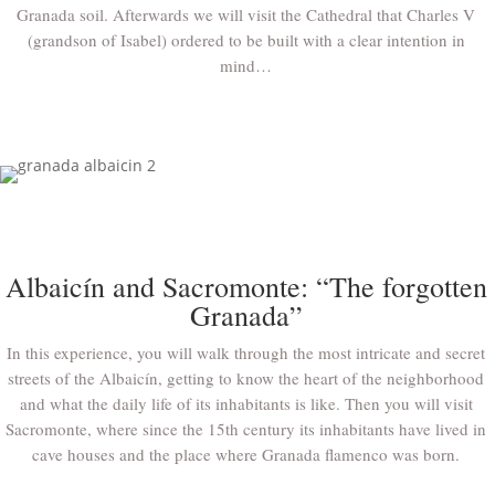
Granada soil. Afterwards we will visit the Cathedral that Charles V
(grandson of Isabel) ordered to be built with a clear intention in
mind…
Albaicín and Sacromonte: “The forgotten
Granada”
In this experience, you will walk through the most intricate and secret
streets of the Albaicín, getting to know the heart of the neighborhood
and what the daily life of its inhabitants is like. Then you will visit
Sacromonte, where since the 15th century its inhabitants have lived in
cave houses and the place where Granada flamenco was born.