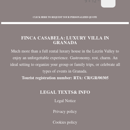
=
9 + 12
CLICK HERE TO REQUEST YOUR PERSONALIZED QUOTE
FINCA CASABELA: LUXURY VILLA IN
GRANADA
Much more than a full rental luxury house in the Lecrín Valley to
enjoy an unforgettable experience. Gastronomy, rest, charm. An
ideal setting to organize your group or family trips, or celebrate all
types of events in Granada.
Tourist registration number: RTA: CR/GR/00305
LEGAL TEXTS& INFO
Legal Notice
Privacy policy
Cookies policy