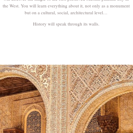
the West. You will learn everything about it, not only as a monument
but on a cultural, social, architectural level…
History will speak through its walls.