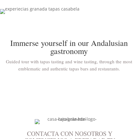
Immerse yourself in our Andalusian
gastronomy
Guided tour with tapas tasting and wine tasting, through the most
emblematic and authentic tapas bars and restaurants.
CONTACTA CON NOSOTROS Y